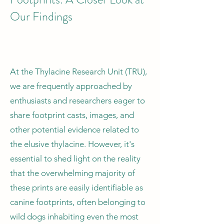
Our Findings
At the Thylacine Research Unit (TRU),
we are frequently approached by
enthusiasts and researchers eager to
share footprint casts, images, and
other potential evidence related to
the elusive thylacine. However, it's
essential to shed light on the reality
that the overwhelming majority of
these prints are easily identifiable as
canine footprints, often belonging to
wild dogs inhabiting even the most