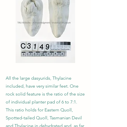
All the large dasyurids, Thylacine
included, have very similar feet. One
rock solid feature is the ratio of the size
of individual planter pad of 6 to 7:1.
This ratio holds for Eastern Quoll,
Spotted-tailed Quoll, Tasmanian Devil
and Thylacine in dehydrated and, as far