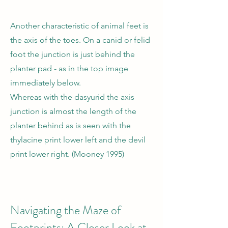
Another characteristic of animal feet is
the axis of the toes. On a canid or felid
foot the junction is just behind the
planter pad - as in the top image
immediately below.
Whereas with the dasyurid the axis
junction is almost the length of the
planter behind as is seen with the
thylacine print lower left and the devil
print lower right. (Mooney 1995)
Navigating the Maze of
Footprints: A Closer Look at