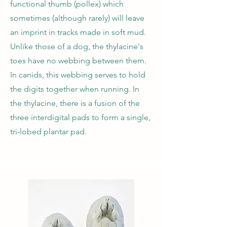
functional thumb (pollex) which
sometimes (although rarely) will leave
an imprint in tracks made in soft mud.
Unlike those of a dog, the thylacine's
toes have no webbing between them.
In canids, this webbing serves to hold
the digits together when running. In
the thylacine, there is a fusion of the
three interdigital pads to form a single,
tri-lobed plantar pad.