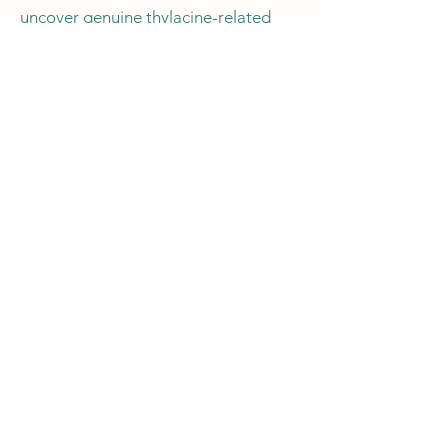
uncover genuine thylacine-related
evidence.
Have a footprint you
would like us to look at?
At the Thylacine Research Unit (TRU),
we welcome submissions of footprints
from individuals eager to contribute to
the ongoing exploration of thylacine-