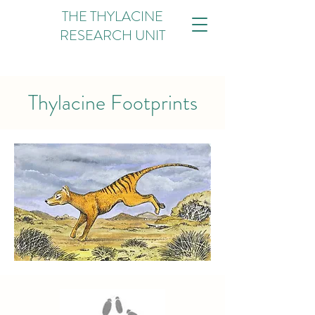
THE THYLACINE
RESEARCH UNIT
Thylacine Footprints