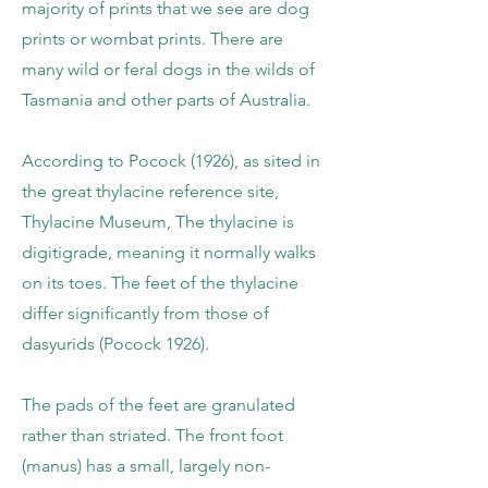
majority of prints that we see are dog
prints or wombat prints. There are
many wild or feral dogs in the wilds of
Tasmania and other parts of Australia.
According to Pocock (1926), as sited in
the great thylacine reference site,
Thylacine Museum, The thylacine is
digitigrade, meaning it normally walks
on its toes. The feet of the thylacine
differ significantly from those of
dasyurids (Pocock 1926).
The pads of the feet are granulated
rather than striated. The front foot
(manus) has a small, largely non-