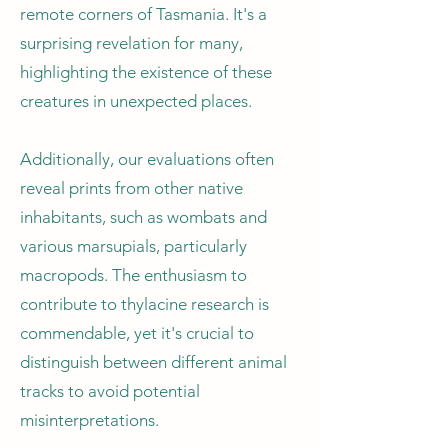
remote corners of Tasmania. It's a
surprising revelation for many,
highlighting the existence of these
creatures in unexpected places.
Additionally, our evaluations often
reveal prints from other native
inhabitants, such as wombats and
various marsupials, particularly
macropods. The enthusiasm to
contribute to thylacine research is
commendable, yet it's crucial to
distinguish between different animal
tracks to avoid potential
misinterpretations.