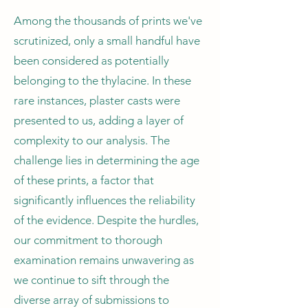
Among the thousands of prints we've
scrutinized, only a small handful have
been considered as potentially
belonging to the thylacine. In these
rare instances, plaster casts were
presented to us, adding a layer of
complexity to our analysis. The
challenge lies in determining the age
of these prints, a factor that
significantly influences the reliability
of the evidence. Despite the hurdles,
our commitment to thorough
examination remains unwavering as
we continue to sift through the
diverse array of submissions to