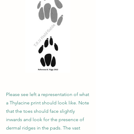
Please see left a representation of what
a Thylacine print should look like. Note
that the toes should face slightly
inwards and look for the presence of
dermal ridges in the pads. The vast