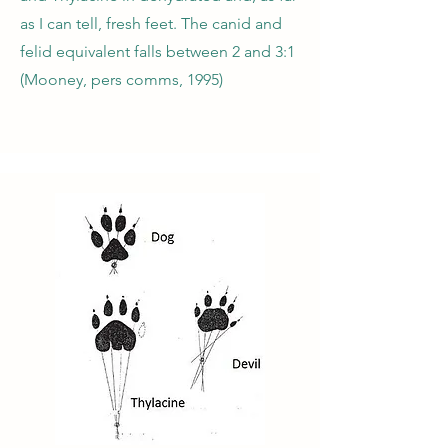
as I can tell, fresh feet. The canid and
felid equivalent falls between 2 and 3:1
(Mooney, pers comms, 1995)