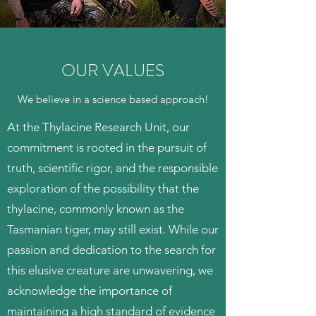
OUR VALUES
We believe in a science based approach!
At the Thylacine Research Unit, our
commitment is rooted in the pursuit of
truth, scientific rigor, and the responsible
exploration of the possibility that the
thylacine, commonly known as the
Tasmanian tiger, may still exist. While our
passion and dedication to the search for
this elusive creature are unwavering, we
acknowledge the importance of
maintaining a high standard of evidence