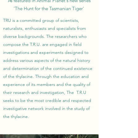
As featured in Animal Planet's new series
'The Hunt for the Tasmanian Tiger'
TRU is a committed group of scientists,
naturalists, enthusiasts and specialists from
diverse backgrounds. The researchers who
compose the T.R.U. are engaged in field
investigations and experiments designed to
address various aspects of the natural history
and determination of the continued existence
of the thylacine. Through the education and
experience of its members and the quality of
their research and investigation, The T.R.U
seeks to be the most credible and respected
investigative network involved in the study of
the thylacine.