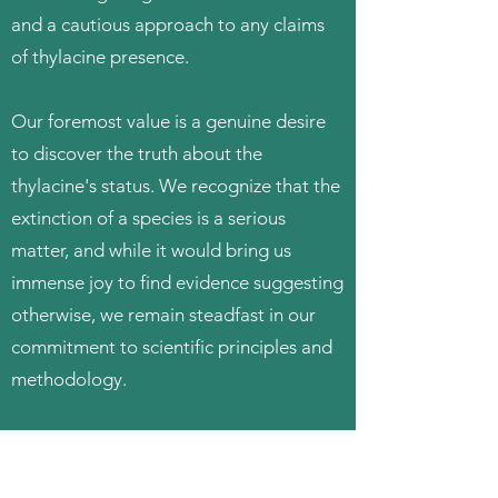
and a cautious approach to any claims
of thylacine presence.
Our foremost value is a genuine desire
to discover the truth about the
thylacine's status. We recognize that the
extinction of a species is a serious
matter, and while it would bring us
immense joy to find evidence suggesting
otherwise, we remain steadfast in our
commitment to scientific principles and
methodology.
Given the lack of reliable scientific
evidence supporting the existence of