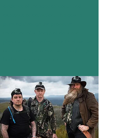
evidence of the species' continued
existence or extinction. This goal is
pursued through the proactive
collection of all forms of data and
physical evidence from the field, well as
documenting and evaluating sightings
both current and historic.