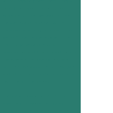
will not physically harm them if they still
exist. If the thylacine's continued
existence is proven we seek to protect
the species and implement active
conservation strategies to ensure that
we don’t lose the species again. The
T.R.U. organizes and reports
observations and directs expeditions to
places where the observations have
occurred. We also strive to investigate
and educate on all Tasmania's fauna but
particularly its carnivores.
The overall mission of the T.R.U. is
essentially to resolve the mystery
surrounding the thylacine. To derive