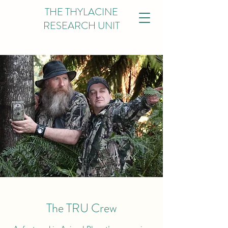
THE THYLACINE
RESEARCH UNIT
The TRU Crew