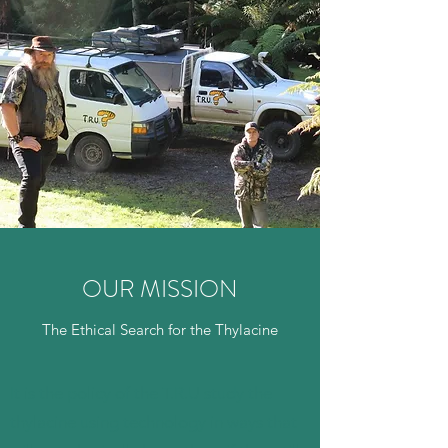
OUR MISSION
The Ethical Search for the Thylacine
It is the policy of the T.R.U study the
thylacine using technology in ways that